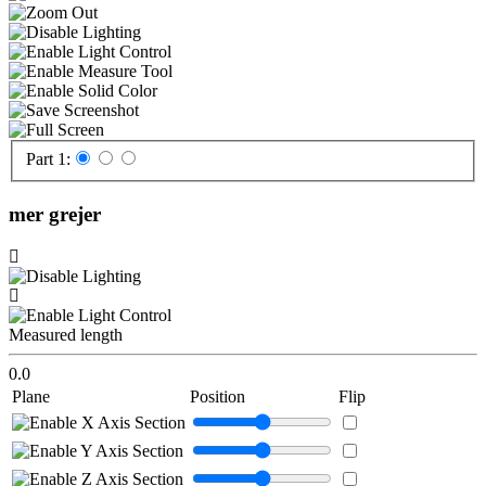
Part 1:
mer grejer
Measured length
0.0
Plane
Position
Flip