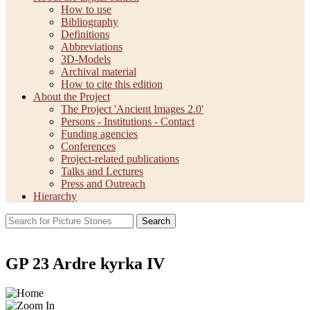
How to use
Bibliography
Definitions
Abbreviations
3D-Models
Archival material
How to cite this edition
About the Project
The Project 'Ancient Images 2.0'
Persons - Institutions - Contact
Funding agencies
Conferences
Project-related publications
Talks and Lectures
Press and Outreach
Hierarchy
Search
GP 23 Ardre kyrka IV