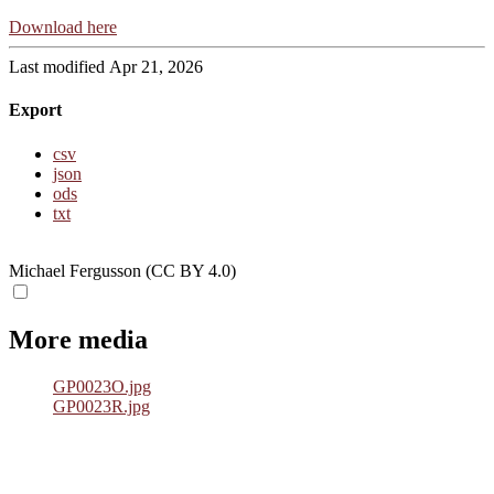
Download here
Last modified Apr 21, 2026
Export
csv
json
ods
txt
Michael Fergusson (CC BY 4.0)
More media
GP0023O.jpg
GP0023R.jpg