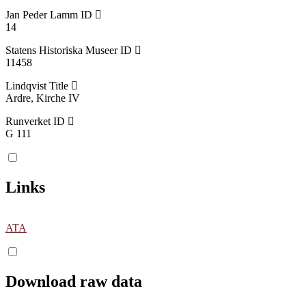
Jan Peder Lamm ID
14
Statens Historiska Museer ID
11458
Lindqvist Title
Ardre, Kirche IV
Runverket ID
G 111
Links
ATA
Download raw data