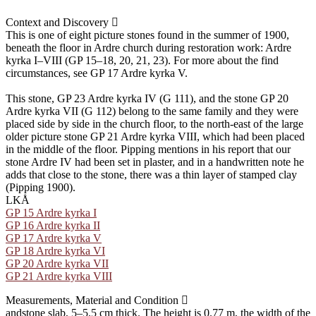
Context and Discovery
This is one of eight picture stones found in the summer of 1900,
beneath the floor in Ardre church during restoration work: Ardre
kyrka I–VIII (GP 15–18, 20, 21, 23). For more about the find
circumstances, see GP 17 Ardre kyrka V.
This stone, GP 23 Ardre kyrka IV (G 111), and the stone GP 20
Ardre kyrka VII (G 112) belong to the same family and they were
placed side by side in the church floor, to the north-east of the large
older picture stone GP 21 Ardre kyrka VIII, which had been placed
in the middle of the floor. Pipping mentions in his report that our
stone Ardre IV had been set in plaster, and in a handwritten note he
adds that close to the stone, there was a thin layer of stamped clay
(Pipping 1900).
LKÅ
GP 15 Ardre kyrka I
GP 16 Ardre kyrka II
GP 17 Ardre kyrka V
GP 18 Ardre kyrka VI
GP 20 Ardre kyrka VII
GP 21 Ardre kyrka VIII
Measurements, Material and Condition
andstone slab, 5–5.5 cm thick. The height is 0.77 m, the width of the