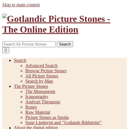
Skip to main content
Search
Search
Advanced Search
Browse Picture Stones
All Picture Stones
Search by Map
The Picture Stones
The Monuments
Iconography
Andvari Thesaurus
Runes
Raw Material
Picture Stones as Spolia
Sune Lindqvist and "Gotlands Bildsteine"
About the digital edition