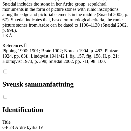
Snædal includes the stone in her Ardre group, sepulchral
monuments in the form of picture stones with runic inscriptions
along the edge and pictorial elements in the middle (Snædal 2002, p.
67). Snædal indicates that, based on runological criteria, the runic
picture stones from Ardre can be dated to 1100–1130 (Snædal 2002,
p. 99f.).
LKÅ
References
Pipping 1900; 1901; Brate 1902; Noreen 1904, p. 482; Plutzar
1924, pp. 83f.; Lindqvist 1941/42 I, fig. 157, fig. 158, II, p. 21;
Holmqvist 1973, p. 398; Snædal 2002, pp. 71f, 98–100.
Svensk sammanfattning
Identification
Title
GP 23 Ardre kyrka IV