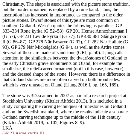
Christianity. The shape is associated with the picture stone tradition,
but the border ornament is replaced by a rune band. Thus, the
inscription has increased in importance as compared to the older
picture stones. Dwarf-stones of this type are most common on
southern Gotland. Wessén quotes the following as parallels: GP
333–334 Rone kyrka (G 52–53), GP 201 Hemse Annexhemman I
(G 57), GP 231 Levide kyrka I (G 77), GP 480-481 Stånga kyrka I–
II (G 86–87), GP 278 När Bosarve (G 92), GP 282 När Hallute (G
93), GP 279 När Mickelgårds (G 94), as well as the Ardre stones.
Several of these are made of sandstone (GRI, p. 50). Ljung calls
attention to the similarities between the dwarf-stones of Gotland to
the early Christian grave monuments on Öland, for example the
small size, the relief-carved ornament (not in this case, however),
and the dressed shape of the stone. However, there is a difference in
that Gotland stones are more often carved on both broad sides,
which is very unusual on Öland (Ljung 2016 I, pp. 165, 169).
The stone was 3D-scanned in 2007 as part of a research project at
Stockholm University (Kitzler Åhfeldt 2013). It is included in a
study comparing the carving techniques of runestones on Gotland
and on the Swedish mainland, where the results indicate a separate
Gotland carving technique up to the middle of the 11th century
(Kitzler Åhfeldt 2019, p. 105, Figures 8–9).
LKÅ
GP 22 Ardre kyrka III