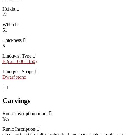
Height
77
Width
51
Thickness
5
Lindqvist Type
E (ca. 1000-1150)
Lindqvist Shape
Dwarf stone
Carvings
Runic Inscription or not
Yes
Runic Inscription
siba : raisti : stain : eftir : roþiauþ : kunu : sina : totur : roþkais : i :