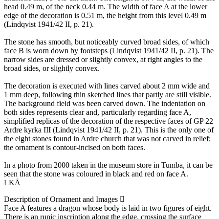
head 0.49 m, of the neck 0.44 m. The width of face A at the lower
edge of the decoration is 0.51 m, the height from this level 0.49 m
(Lindqvist 1941/42 II, p. 21).
The stone has smooth, but noticeably curved broad sides, of which
face B is worn down by footsteps (Lindqvist 1941/42 II, p. 21). The
narrow sides are dressed or slightly convex, at right angles to the
broad sides, or slightly convex.
The decoration is executed with lines carved about 2 mm wide and
1 mm deep, following thin sketched lines that partly are still visible.
The background field was been carved down. The indentation on
both sides represents clear and, particularly regarding face A,
simplified replicas of the decoration of the respective faces of GP 22
Ardre kyrka III (Lindqvist 1941/42 II, p. 21). This is the only one of
the eight stones found in Ardre church that was not carved in relief;
the ornament is contour-incised on both faces.
In a photo from 2000 taken in the museum store in Tumba, it can be
seen that the stone was coloured in black and red on face A.
LKÅ
Description of Ornament and Images
Face A features a dragon whose body is laid in two figures of eight.
There is an runic inscription along the edge, crossing the surface