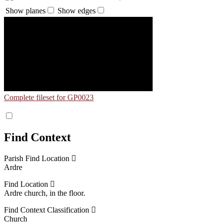
Show planes
Show edges
Complete fileset for GP0023
Find Context
Parish Find Location
Ardre
Find Location
Ardre church, in the floor.
Find Context Classification
Church