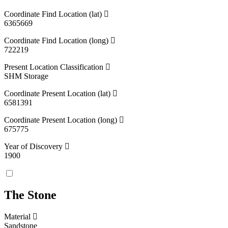
Coordinate Find Location (lat)
6365669
Coordinate Find Location (long)
722219
Present Location Classification
SHM Storage
Coordinate Present Location (lat)
6581391
Coordinate Present Location (long)
675775
Year of Discovery
1900
The Stone
Material
Sandstone