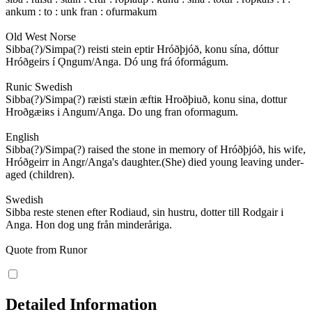
ankum : to : unk fran : ofurmakum
Old West Norse
Sibba(?)/Simpa(?) reisti stein eptir Hróðþjóð, konu sína, dóttur
Hróðgeirs í Ǫngum/Anga. Dó ung frá óformágum.
Runic Swedish
Sibba(?)/Simpa(?) ræisti stæin æftiʀ Hroðþiuð, konu sina, dottur
Hroðgæiʀs i Angum/Anga. Do ung fran oformagum.
English
Sibba(?)/Simpa(?) raised the stone in memory of Hróðþjóð, his wife,
Hróðgeirr in Angr/Anga's daughter.(She) died young leaving under-
aged (children).
Swedish
Sibba reste stenen efter Rodiaud, sin hustru, dotter till Rodgair i
Anga. Hon dog ung från minderåriga.
Quote from Runor
Detailed Information