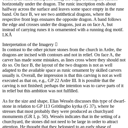
horizontally under the dragon. The runic inscription ends about
halfway across the surface and leaves some space empty in the rune
band. On face B, we see two antithetical dragons, where the
respective front legs ensnares the opposite dragon. A band follows
the edge and crosses under the dragons, just as on face A, but
instead of carrying runes it is ornamented with a running dog motif.
LKÅ
Interpretation of the Imagery
In contrast to the other picture stones from the church in Ardre, the
dragons are incised with contours and not in relief. On face A, the
carver has made some mistakes, as lines cross where they should not
do so. On face B, the layout of the two dragons is not as well
adapted to the available space as runic ornament by skilled carvers
usually is. Overall, the impression is that this carving is not as well
executed as that on, e.g., GP 22 Ardre III. It is possible that the
carving is not finished; perhaps the intention was to carve parts of it
in relief but this ambition was not fulfilled.
As for the size and shape, Elias Wessén discusses this type of dwarf-
stone in relation to GP 113 Grötlingbo kyrka (G 37), where he
stresses that most probably they were produced as churchyard
monuments (GR I, p. 50). Wessén indicates that in the setting of a
churchyard, the stones did not need to be large in order to attract
attention. He thought that they belonged to an early phase of