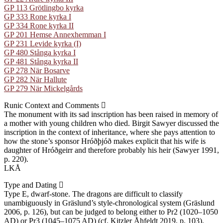
GP 113 Grötlingbo kyrka
GP 333 Rone kyrka I
GP 334 Rone kyrka II
GP 201 Hemse Annexhemman I
GP 231 Levide kyrka (I)
GP 480 Stånga kyrka I
GP 481 Stånga kyrka II
GP 278 När Bosarve
GP 282 När Hallute
GP 279 När Mickelgårds
Runic Context and Comments
The monument with its sad inscription has been raised in memory of
a mother with young children who died. Birgit Sawyer discussed the
inscription in the context of inheritance, where she pays attention to
how the stone’s sponsor Hróðþjóð makes explicit that his wife is
daughter of Hróðgeirr and therefore probably his heir (Sawyer 1991,
p. 220).
LKÅ
Type and Dating
Type E, dwarf-stone. The dragons are difficult to classify
unambiguously in Gräslund’s style-chronological system (Gräslund
2006, p. 126), but can be judged to belong either to Pr2 (1020–1050
AD) or Pr3 (1045–1075 AD) (cf. Kitzler Åhfeldt 2019, p. 103).