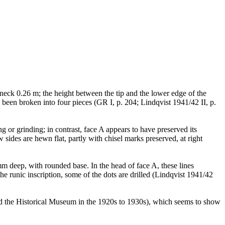
e neck 0.26 m; the height between the tip and the lower edge of the
s been broken into four pieces (GR I, p. 204; Lindqvist 1941/42 II, p.
 or grinding; in contrast, face A appears to have preserved its
ides are hewn flat, partly with chisel marks preserved, at right
m deep, with rounded base. In the head of face A, these lines
 runic inscription, some of the dots are drilled (Lindqvist 1941/42
nd the Historical Museum in the 1920s to 1930s), which seems to show