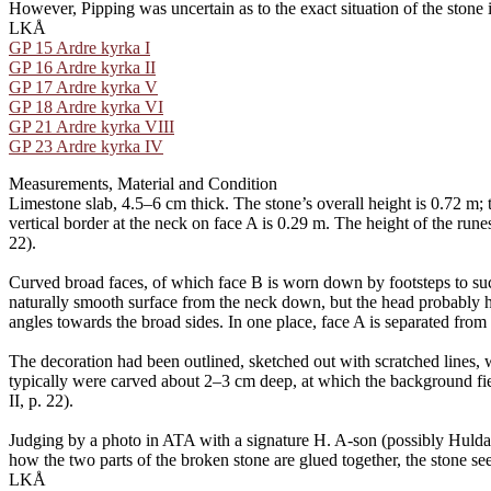
However, Pipping was uncertain as to the exact situation of the stone 
LKÅ
GP 15 Ardre kyrka I
GP 16 Ardre kyrka II
GP 17 Ardre kyrka V
GP 18 Ardre kyrka VI
GP 21 Ardre kyrka VIII
GP 23 Ardre kyrka IV
Measurements, Material and Condition
Limestone slab, 4.5–6 cm thick. The stone’s overall height is 0.72 m; 
vertical border at the neck on face A is 0.29 m. The height of the rune
22).
Curved broad faces, of which face B is worn down by footsteps to such 
naturally smooth surface from the neck down, but the head probably ha
angles towards the broad sides. In one place, face A is separated from
The decoration had been outlined, sketched out with scratched lines,
typically were carved about 2–3 cm deep, at which the background fiel
II, p. 22).
Judging by a photo in ATA with a signature H. A-son (possibly Hulda
how the two parts of the broken stone are glued together, the stone 
LKÅ