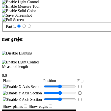
Part 1:
mer grejer
Measured length
0.0
Plane
Position
Flip
Show planes
Show edges