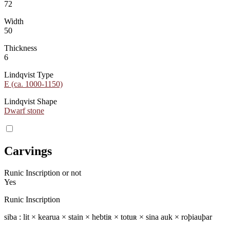
72
Width
50
Thickness
6
Lindqvist Type
E (ca. 1000-1150)
Lindqvist Shape
Dwarf stone
Carvings
Runic Inscription or not
Yes
Runic Inscription
siba : lit × kearua × stain × hebtiʀ × totuʀ × sina auk × roþiauþar