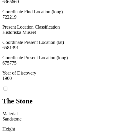
6365669
Coordinate Find Location (long)
722219
Present Location Classification
Historiska Museet
Coordinate Present Location (lat)
6581391
Coordinate Present Location (long)
675775
Year of Discovery
1900
The Stone
Material
Sandstone
Height