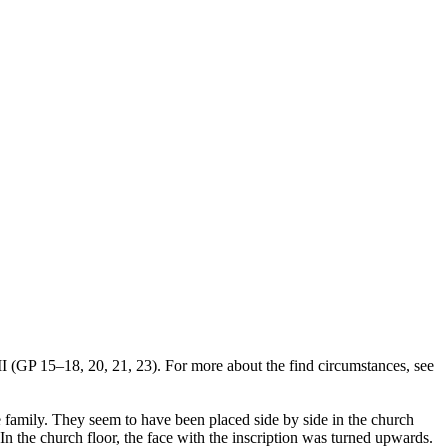
II (GP 15–18, 20, 21, 23). For more about the find circumstances, see
 family. They seem to have been placed side by side in the church
In the church floor, the face with the inscription was turned upwards.