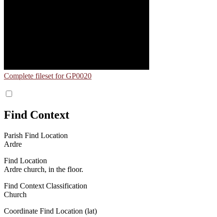
Complete fileset for GP0020
Find Context
Parish Find Location
Ardre
Find Location
Ardre church, in the floor.
Find Context Classification
Church
Coordinate Find Location (lat)