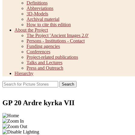
Definitions
Abbreviations
3D-Models
Archival material
How to cite this edition
About the Project
The Project 'Ancient Images 2.0'
Persons - Institutions - Contact
Funding agencies
Conferences
Project-related publications
Talks and Lectures
Press and Outreach
Hierarchy
Search
GP 20 Ardre kyrka VII