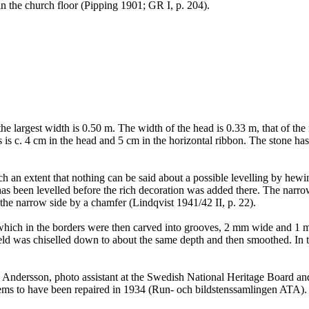
in the church floor (Pipping 1901; GR I, p. 204).
the largest width is 0.50 m. The width of the head is 0.33 m, that of th
s is c. 4 cm in the head and 5 cm in the horizontal ribbon. The stone ha
an extent that nothing can be said about a possible levelling by hewing
s been levelled before the rich decoration was added there. The narrow s
 the narrow side by a chamfer (Lindqvist 1941/42 II, p. 22).
 which in the borders were then carved into grooves, 2 mm wide and 1 m
d was chiselled down to about the same depth and then smoothed. In the
 Andersson, photo assistant at the Swedish National Heritage Board a
seems to have been repaired in 1934 (Run- och bildstenssamlingen ATA).