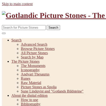
Skip to main content
Search
Search
Advanced Search
Browse Picture Stones
All Picture Stones
Search by Map
The Picture Stones
The Monuments
Iconography
Andvari Thesaurus
Runes
Raw Material
Picture Stones as Spolia
Sune Lindqvist and "Gotlands Bildsteine"
About the digital edition
How to use
Bibliography