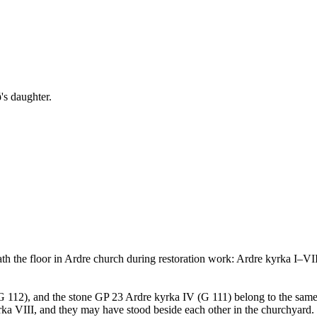
's daughter.
ath the floor in Ardre church during restoration work: Ardre kyrka I–VI
 (G 112), and the stone GP 23 Ardre kyrka IV (G 111) belong to the same
kyrka VIII, and they may have stood beside each other in the churchyard. 