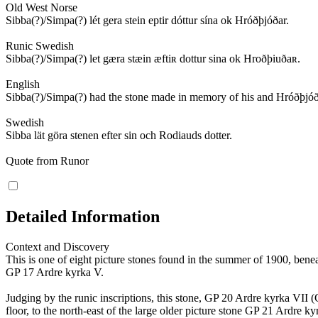
Old West Norse
Sibba(?)/Simpa(?) lét gera stein eptir dóttur sína ok Hróðþjóðar.
Runic Swedish
Sibba(?)/Simpa(?) let gæra stæin æftiʀ dottur sina ok Hroðþiuðaʀ.
English
Sibba(?)/Simpa(?) had the stone made in memory of his and Hróðþjóð
Swedish
Sibba lät göra stenen efter sin och Rodiauds dotter.
Quote from Runor
Detailed Information
Context and Discovery
This is one of eight picture stones found in the summer of 1900, bene
GP 17 Ardre kyrka V.
Judging by the runic inscriptions, this stone, GP 20 Ardre kyrka VII
floor, to the north-east of the large older picture stone GP 21 Ardre 