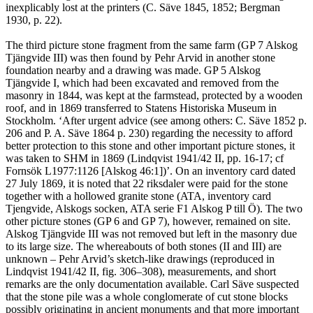
inexplicably lost at the printers (C. Säve 1845, 1852; Bergman
1930, p. 22).
The third picture stone fragment from the same farm (GP 7 Alskog
Tjängvide III) was then found by Pehr Arvid in another stone
foundation nearby and a drawing was made. GP 5 Alskog
Tjängvide I, which had been excavated and removed from the
masonry in 1844, was kept at the farmstead, protected by a wooden
roof, and in 1869 transferred to Statens Historiska Museum in
Stockholm. ‘After urgent advice (see among others: C. Säve 1852 p.
206 and P. A. Säve 1864 p. 230) regarding the necessity to afford
better protection to this stone and other important picture stones, it
was taken to SHM in 1869 (Lindqvist 1941/42 II, pp. 16-17; cf
Fornsök L1977:1126 [Alskog 46:1])’. On an inventory card dated
27 July 1869, it is noted that 22 riksdaler were paid for the stone
together with a hollowed granite stone (ATA, inventory card
Tjengvide, Alskogs socken, ATA serie F1 Alskog P till Ö). The two
other picture stones (GP 6 and GP 7), however, remained on site.
Alskog Tjängvide III was not removed but left in the masonry due
to its large size. The whereabouts of both stones (II and III) are
unknown – Pehr Arvid’s sketch-like drawings (reproduced in
Lindqvist 1941/42 II, fig. 306–308), measurements, and short
remarks are the only documentation available. Carl Säve suspected
that the stone pile was a whole conglomerate of cut stone blocks
possibly originating in ancient monuments and that more important