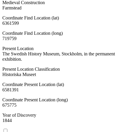
Medieval Construction
Farmstead
Coordinate Find Location (lat)
6361599
Coordinate Find Location (long)
719759
Present Location
The Swedish History Museum, Stockholm, in the permanent
exhibition.
Present Location Classification
Historiska Museet
Coordinate Present Location (lat)
6581391
Coordinate Present Location (long)
675775
Year of Discovery
1844