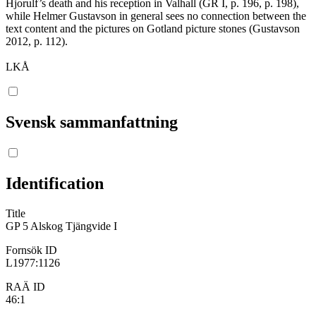
Hjorulf’s death and his reception in Valhall (GR I, p. 196, p. 198),
while Helmer Gustavson in general sees no connection between the
text content and the pictures on Gotland picture stones (Gustavson
2012, p. 112).
LKÅ
Svensk sammanfattning
Identification
Title
GP 5 Alskog Tjängvide I
Fornsök ID
L1977:1126
RAÄ ID
46:1