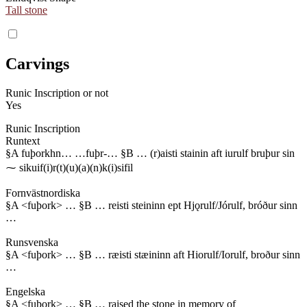
Tall stone
Carvings
Runic Inscription or not
Yes
Runic Inscription
Runtext
§A fuþorkhn… …fuþr-… §B … (r)aisti stainin aft iurulf bruþur sin
⁓ sikuif(i)r(t)(u)(a)(n)k(i)sifil
Fornvästnordiska
§A <fuþork> … §B … reisti steininn ept Hjǫrulf/Jórulf, bróður sinn
…
Runsvenska
§A <fuþork> … §B … ræisti stæininn aft Hiorulf/Iorulf, broður sinn
…
Engelska
§A <fuþork> … §B … raised the stone in memory of