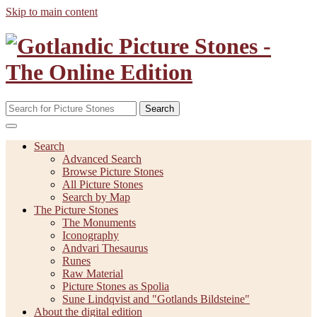
Skip to main content
Search
Search
Advanced Search
Browse Picture Stones
All Picture Stones
Search by Map
The Picture Stones
The Monuments
Iconography
Andvari Thesaurus
Runes
Raw Material
Picture Stones as Spolia
Sune Lindqvist and "Gotlands Bildsteine"
About the digital edition