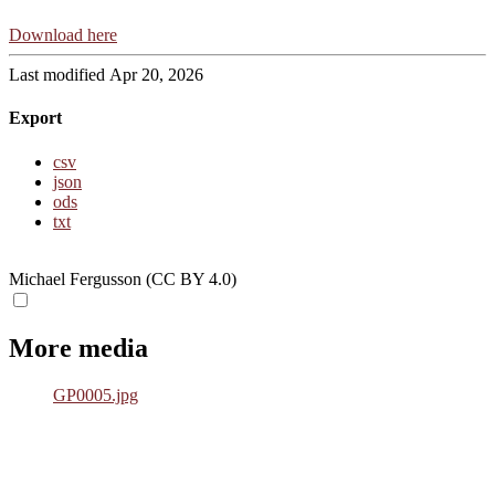
Download here
Last modified Apr 20, 2026
Export
csv
json
ods
txt
Michael Fergusson (CC BY 4.0)
More media
GP0005.jpg