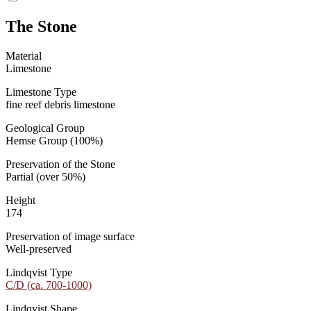
The Stone
Material
Limestone
Limestone Type
fine reef debris limestone
Geological Group
Hemse Group (100%)
Preservation of the Stone
Partial (over 50%)
Height
174
Preservation of image surface
Well-preserved
Lindqvist Type
C/D (ca. 700-1000)
Lindqvist Shape