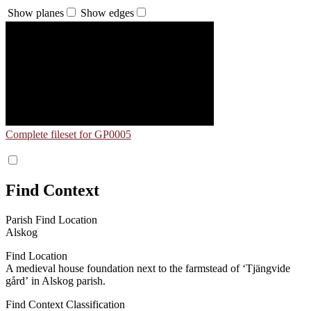
Show planes
Show edges
Complete fileset for GP0005
Find Context
Parish Find Location
Alskog
Find Location
A medieval house foundation next to the farmstead of ʻTjängvide
gårdʼ in Alskog parish.
Find Context Classification