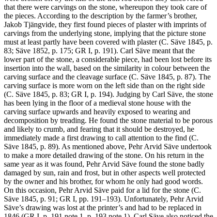
that there were carvings on the stone, whereupon they took care of
the pieces. According to the description by the farmer’s brother,
Jakob Tjängvide, they first found pieces of plaster with imprints of
carvings from the underlying stone, implying that the picture stone
must at least partly have been covered with plaster (C. Säve 1845, p.
83; Säve 1852, p. 175; GR I, p. 191). Carl Säve meant that the
lower part of the stone, a considerable piece, had been lost before its
insertion into the wall, based on the similarity in colour between the
carving surface and the cleavage surface (C. Säve 1845, p. 87). The
carving surface is more worn on the left side than on the right side
(C. Säve 1845, p. 83; GR I, p. 194). Judging by Carl Säve, the stone
has been lying in the floor of a medieval stone house with the
carving surface upwards and heavily exposed to wearing and
decomposition by treading. He found the stone material to be porous
and likely to crumb, and fearing that it should be destroyed, he
immediately made a first drawing to call attention to the find (C.
Säve 1845, p. 89). As mentioned above, Pehr Arvid Säve undertook
to make a more detailed drawing of the stone. On his return in the
same year as it was found, Pehr Arvid Säve found the stone badly
damaged by sun, rain and frost, but in other aspects well protected
by the owner and his brother, for whom he only had good words.
On this occasion, Pehr Arvid Säve paid for a lid for the stone (C.
Säve 1845, p. 91; GR I, pp. 191–193). Unfortunately, Pehr Arvid
Säve’s drawing was lost at the printer’s and had to be replaced in
1846 (GR I, p. 191 note 1, p. 193 note 1). Carl Säve also noticed the