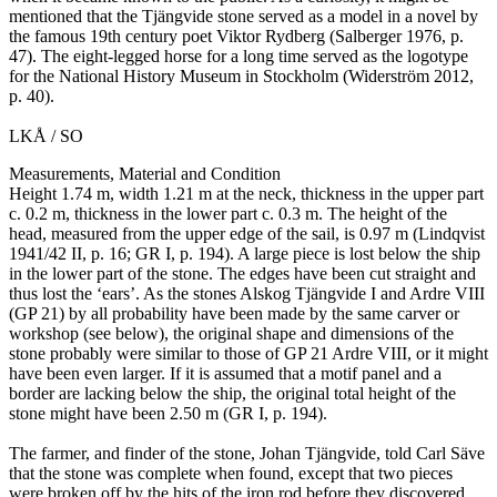
mentioned that the Tjängvide stone served as a model in a novel by
the famous 19th century poet Viktor Rydberg (Salberger 1976, p.
47). The eight-legged horse for a long time served as the logotype
for the National History Museum in Stockholm (Widerström 2012,
p. 40).
LKÅ / SO
Measurements, Material and Condition
Height 1.74 m, width 1.21 m at the neck, thickness in the upper part
c. 0.2 m, thickness in the lower part c. 0.3 m. The height of the
head, measured from the upper edge of the sail, is 0.97 m (Lindqvist
1941/42 II, p. 16; GR I, p. 194). A large piece is lost below the ship
in the lower part of the stone. The edges have been cut straight and
thus lost the ‘ears’. As the stones Alskog Tjängvide I and Ardre VIII
(GP 21) by all probability have been made by the same carver or
workshop (see below), the original shape and dimensions of the
stone probably were similar to those of GP 21 Ardre VIII, or it might
have been even larger. If it is assumed that a motif panel and a
border are lacking below the ship, the original total height of the
stone might have been 2.50 m (GR I, p. 194).
The farmer, and finder of the stone, Johan Tjängvide, told Carl Säve
that the stone was complete when found, except that two pieces
were broken off by the hits of the iron rod before they discovered