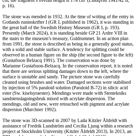
cm, the fragment’s overall height is 174 cm’ (Lindqvist 1941/42 II,
p. 16).
The stone was mended in 1932. At the time of writing of the entry in
Gotlands runinskrifter I (GR I, published in 1962), it was standing in
the great hall of the Swedish History Museum (GR I, p. 193).
Presently (March 2024), it is standing beside GP 21 Ardre VIII in
the stairs to the museum’s treasury, Guldrummet. In an action plan
from 1991, the stone is described as being in a generally good status,
with a solid and stable surface. A tendency for splitting could be
observed in a human figure on the ship (the second figure to the left)
(Gustafsson Belzacq 1991). The conservation was done by
Marianne Gustafsson-Belzacq. In the conservation report, it is noted
that there are serious splitting damages down to the left, where the
surface is unstable and sandy. The picture stone was carefully
cleaned using brushes and water. Damaged sections were stabilised
by injection of 5% paraloid solution (Paraloid B-72) in silicic acid
ester (Sw. kiselsyraester). Mendings were made with Stentekniks
sandstenslagningsbruk mixed with acrylate dispersion. The
mendings, old and new, were retouched with pigment and acrylate
dispersion (Marchner 1992).
The stone was 3D-scanned in 2007 by Laila Kitzler Åhfeldt with
assistance of Fredrik Lundström and Cecilia Ljung within a research
project at Stockholm University (Kitzler Åhfeldt 2013). In 2013, an