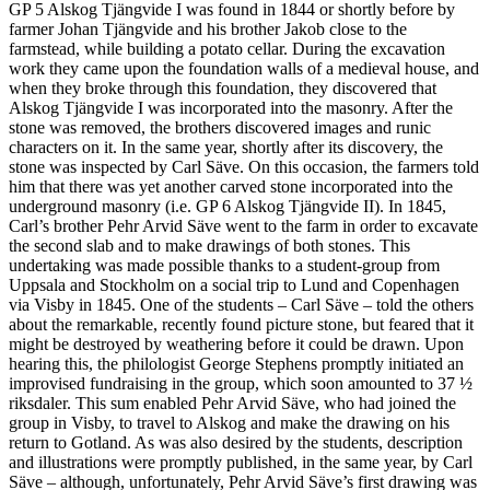
GP 5 Alskog Tjängvide I was found in 1844 or shortly before by
farmer Johan Tjängvide and his brother Jakob close to the
farmstead, while building a potato cellar. During the excavation
work they came upon the foundation walls of a medieval house, and
when they broke through this foundation, they discovered that
Alskog Tjängvide I was incorporated into the masonry. After the
stone was removed, the brothers discovered images and runic
characters on it. In the same year, shortly after its discovery, the
stone was inspected by Carl Säve. On this occasion, the farmers told
him that there was yet another carved stone incorporated into the
underground masonry (i.e. GP 6 Alskog Tjängvide II). In 1845,
Carl’s brother Pehr Arvid Säve went to the farm in order to excavate
the second slab and to make drawings of both stones. This
undertaking was made possible thanks to a student-group from
Uppsala and Stockholm on a social trip to Lund and Copenhagen
via Visby in 1845. One of the students – Carl Säve – told the others
about the remarkable, recently found picture stone, but feared that it
might be destroyed by weathering before it could be drawn. Upon
hearing this, the philologist George Stephens promptly initiated an
improvised fundraising in the group, which soon amounted to 37 ½
riksdaler. This sum enabled Pehr Arvid Säve, who had joined the
group in Visby, to travel to Alskog and make the drawing on his
return to Gotland. As was also desired by the students, description
and illustrations were promptly published, in the same year, by Carl
Säve – although, unfortunately, Pehr Arvid Säve’s first drawing was