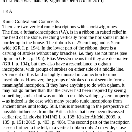
RTI-model was made by Sigmund Oehrl (Oehrl 2019).
LKÅ
Runic Context and Comments
There are two vertical runic inscriptions with short-twig runes.
The first, a futhark-inscription (§A), is in a ribbon in raised relief in
the head of the stone, reaching vertically from the horizontal middle
border up to the house. The ribbon is c. 25 cm long and c. 5 cm
wide (GR I, p. 194). In the lower part of the ribbon, there is a
carving of strokes without any branches, i.e. they are not runes (see
figure in GR I, p. 195). Elias Wessén means that they are decorative
(GR I, p. 194), but they also have a resemblance to ogham
inscriptions, with groups of strokes on either side of a middle line.
Ornament of this kind is highly unusual in connection to runic
inscriptions. However, the groups of strokes do not seem to form a
meaningful inscription. If they have anything to do with ogham, it
may not go farther than that the carver had been inspired by seeing
something similar but was unable to use this writing system properly
– as indeed is the case with many pseudo runic inscriptions from
ancient times until today. Still, this is interesting in the perspective of
possible influences from the British Isles that have been discussed
earlier (eg. Lindqvist 1941/42 I, p. 135; Kitzler Åhfeldt 2009, p.
135, p. 151; 2015, p. 403, p. 406). The second part of the inscription
is seen further to the left, in a vertical ribbon only 2 cm wide, close