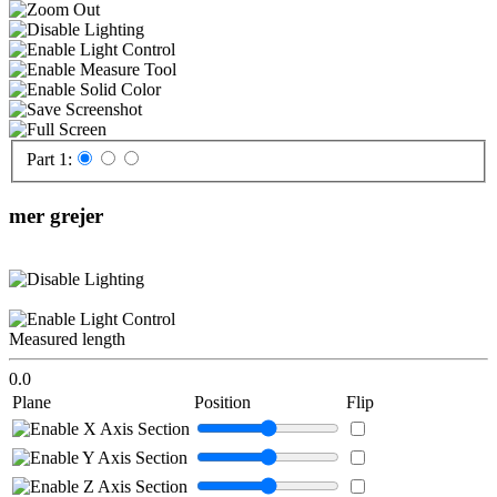
Part 1:
mer grejer
Measured length
0.0
Plane
Position
Flip