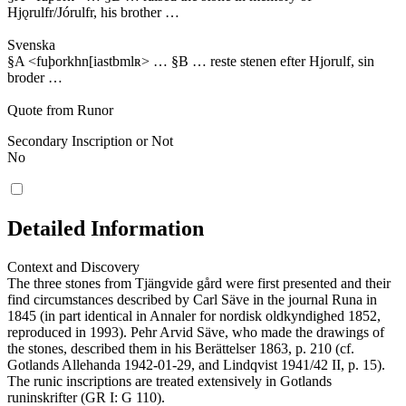
Hjǫrulfr/Jórulfr, his brother …
Svenska
§A <fuþorkhn[iastbmlʀ> … §B … reste stenen efter Hjorulf, sin
broder …
Quote from Runor
Secondary Inscription or Not
No
Detailed Information
Context and Discovery
The three stones from Tjängvide gård were first presented and their
find circumstances described by Carl Säve in the journal Runa in
1845 (in part identical in Annaler for nordisk oldkyndighed 1852,
reproduced in 1993). Pehr Arvid Säve, who made the drawings of
the stones, described them in his Berättelser 1863, p. 210 (cf.
Gotlands Allehanda 1942-01-29, and Lindqvist 1941/42 II, p. 15).
The runic inscriptions are treated extensively in Gotlands
runinskrifter (GR I: G 110).