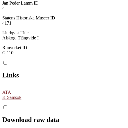
Jan Peder Lamm ID
4
Statens Historiska Museer ID
4171
Lindqvist Title
Alskog, Tjängvide I
Runverket ID
G 110
Links
ATA
K-Samsök
Download raw data