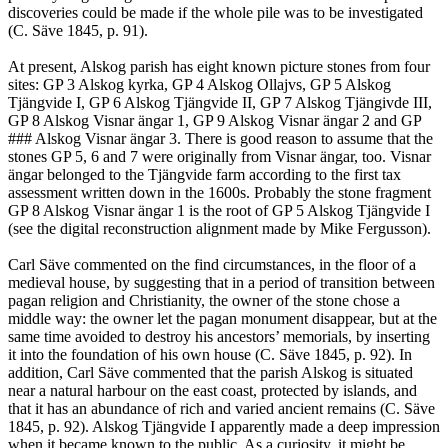
discoveries could be made if the whole pile was to be investigated
(C. Säve 1845, p. 91).
At present, Alskog parish has eight known picture stones from four
sites: GP 3 Alskog kyrka, GP 4 Alskog Ollajvs, GP 5 Alskog
Tjängvide I, GP 6 Alskog Tjängvide II, GP 7 Alskog Tjängivde III,
GP 8 Alskog Visnar ängar 1, GP 9 Alskog Visnar ängar 2 and GP
### Alskog Visnar ängar 3. There is good reason to assume that the
stones GP 5, 6 and 7 were originally from Visnar ängar, too. Visnar
ängar belonged to the Tjängvide farm according to the first tax
assessment written down in the 1600s. Probably the stone fragment
GP 8 Alskog Visnar ängar 1 is the root of GP 5 Alskog Tjängvide I
(see the digital reconstruction alignment made by Mike Fergusson).
Carl Säve commented on the find circumstances, in the floor of a
medieval house, by suggesting that in a period of transition between
pagan religion and Christianity, the owner of the stone chose a
middle way: the owner let the pagan monument disappear, but at the
same time avoided to destroy his ancestors’ memorials, by inserting
it into the foundation of his own house (C. Säve 1845, p. 92). In
addition, Carl Säve commented that the parish Alskog is situated
near a natural harbour on the east coast, protected by islands, and
that it has an abundance of rich and varied ancient remains (C. Säve
1845, p. 92). Alskog Tjängvide I apparently made a deep impression
when it became known to the public. As a curiosity, it might be