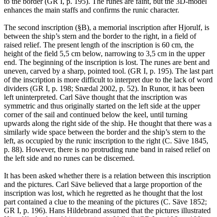
to the border (GR I, p. 195). The runes are faint, but the 3D-model
enhances the main staffs and confirms the runic character.
The second inscription (§B), a memorial inscription after Hjorulf, is
between the ship’s stern and the border to the right, in a field of
raised relief. The present length of the inscription is 60 cm, the
height of the field 5,5 cm below, narrowing to 3,5 cm in the upper
end. The beginning of the inscription is lost. The runes are bent and
uneven, carved by a sharp, pointed tool. (GR I, p. 195). The last part
of the inscription is more difficult to interpret due to the lack of word
dividers (GR I, p. 198; Snædal 2002, p. 52). In Runor, it has been
left uninterpreted. Carl Säve thought that the inscription was
symmetric and thus originally started on the left side at the upper
corner of the sail and continued below the keel, until turning
upwards along the right side of the ship. He thought that there was a
similarly wide space between the border and the ship’s stern to the
left, as occupied by the runic inscription to the right (C. Säve 1845,
p. 88). However, there is no protruding rune band in raised relief on
the left side and no runes can be discerned.
It has been asked whether there is a relation between this inscription
and the pictures. Carl Säve believed that a large proportion of the
inscription was lost, which he regretted as he thought that the lost
part contained a clue to the meaning of the pictures (C. Säve 1852;
GR I, p. 196). Hans Hildebrand assumed that the pictures illustrated