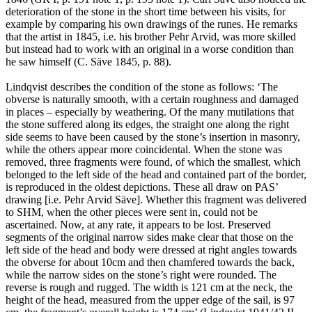
deterioration of the stone in the short time between his visits, for
example by comparing his own drawings of the runes. He remarks
that the artist in 1845, i.e. his brother Pehr Arvid, was more skilled
but instead had to work with an original in a worse condition than
he saw himself (C. Säve 1845, p. 88).
Lindqvist describes the condition of the stone as follows: ‘The
obverse is naturally smooth, with a certain roughness and damaged
in places – especially by weathering. Of the many mutilations that
the stone suffered along its edges, the straight one along the right
side seems to have been caused by the stone’s insertion in masonry,
while the others appear more coincidental. When the stone was
removed, three fragments were found, of which the smallest, which
belonged to the left side of the head and contained part of the border,
is reproduced in the oldest depictions. These all draw on PAS’
drawing [i.e. Pehr Arvid Säve]. Whether this fragment was delivered
to SHM, when the other pieces were sent in, could not be
ascertained. Now, at any rate, it appears to be lost. Preserved
segments of the original narrow sides make clear that those on the
left side of the head and body were dressed at right angles towards
the obverse for about 10cm and then chamfered towards the back,
while the narrow sides on the stone’s right were rounded. The
reverse is rough and rugged. The width is 121 cm at the neck, the
height of the head, measured from the upper edge of the sail, is 97