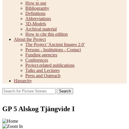
How to use
Bibliography
Definitions
Abbreviations
3D-Models
Archival material
How to cite this edition
About the Project
The Project 'Ancient Images 2.0'
Persons - Institutions - Contact
Funding agencies
Conferences
Project-related publications
Talks and Lectures
Press and Outreach
Hierarchy
Search
GP 5 Alskog Tjängvide I